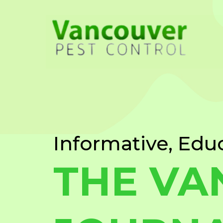
Informative, Edu
THE VA