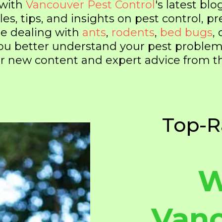
 with
Vancouver Pest Control
's latest blo
les, tips, and insights on pest control, 
re dealing with
ants
,
rodents
,
bed bugs
,
 you better understand your pest probl
 for new content and expert advice from 
Top-R
W
Vanc