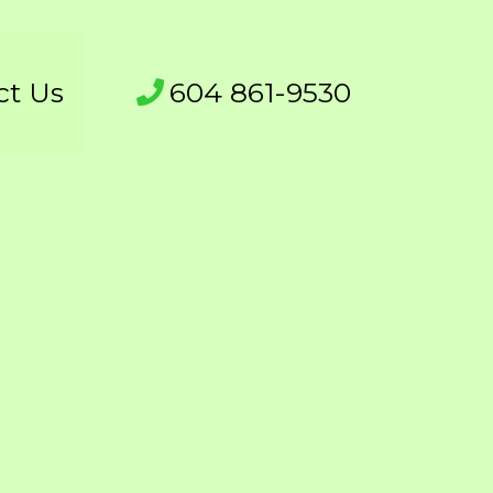
ct Us
604 861-9530