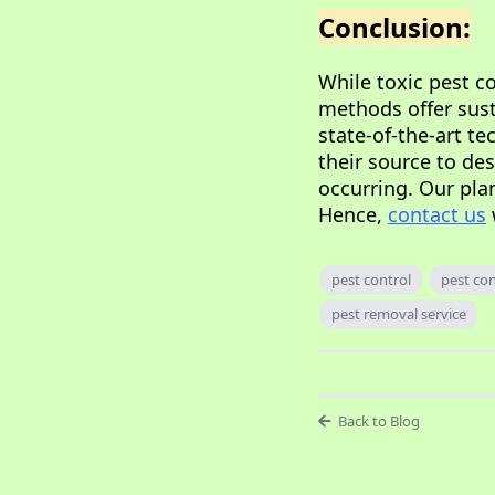
Conclusion:
While toxic pest c
methods offer susta
state-of-the-art te
their source to de
occurring. Our pla
Hence,
contact us
pest control
pest con
pest removal service
Back to Blog