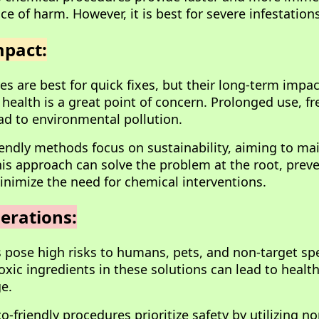
ce of harm. However, it is best for severe infestations
pact:
s are best for quick fixes, but their long-term impa
ealth is a great point of concern. Prolonged use, f
ad to environmental pollution.
riendly methods focus on sustainability, aiming to ma
his approach can solve the problem at the root, preve
inimize the need for chemical interventions.
erations:
 pose high risks to humans, pets, and non-target spe
oxic ingredients in these solutions can lead to healt
e.
o-friendly procedures prioritize safety by utilizing n