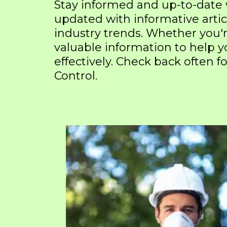
Stay informed and up-to-date
updated with informative artic
industry trends. Whether you'
valuable information to help
effectively. Check back often
Control.