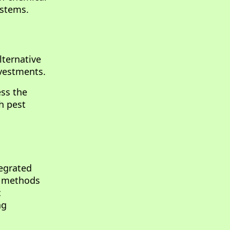
ystems.
lternative
nvestments.
ess the
h pest
tegrated
l methods
c
ng