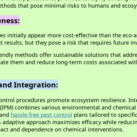
thods that pose minimal risks to humans and ecos
eness:
s initially appear more cost-effective than the eco-a
 results, but they pose a risk that requires future i
riendly methods offer sustainable solutions that addr
cate them and reduce long-term costs associated wit
and Integration:
control procedures promote ecosystem resilience. In
IPM) combines various environmental and chemica
e and
hassle-free pest control
plans tailored to specifi
 adaptive approach maximizes efficacy while reduci
act and dependence on chemical interventions.