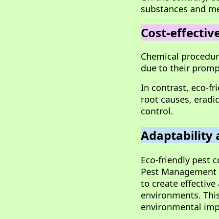
substances and me
Cost-effectiv
Chemical procedure
due to their prompt
In contrast, eco-f
root causes, eradi
control.
Adaptability 
Eco-friendly pest 
Pest Management (
to create effectiv
environments. This
environmental imp