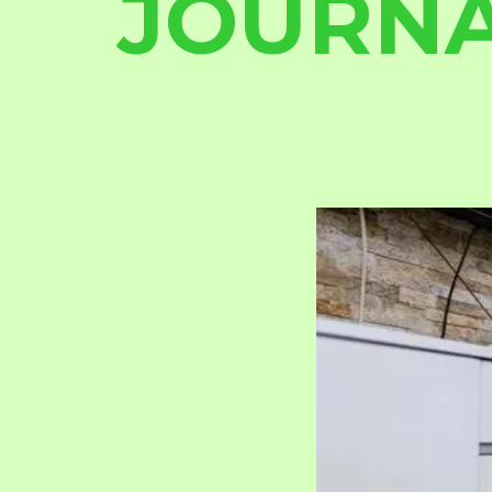
JOURN