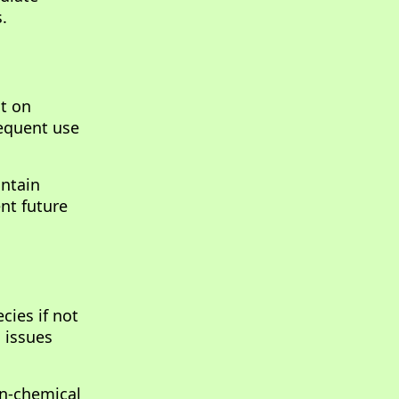
.
ct on
requent use
intain
nt future
cies if not
h issues
on-chemical