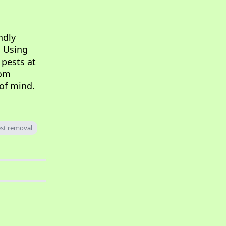
ndly
. Using
 pests at
rom
 of mind.
st removal