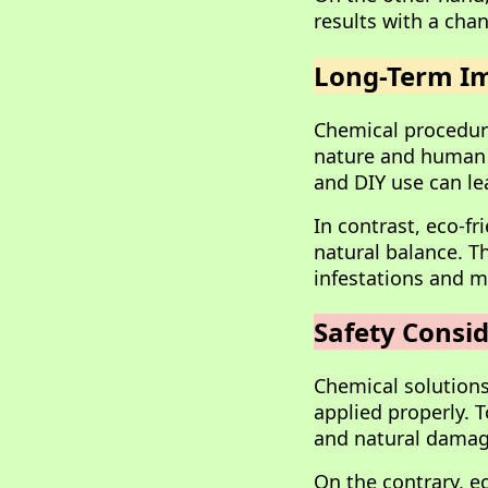
results with a chan
Long-Term Im
Chemical procedure
nature and human h
and DIY use can le
In contrast, eco-f
natural balance. T
infestations and m
Safety Consid
Chemical solutions
applied properly. T
and natural damag
On the contrary, ec