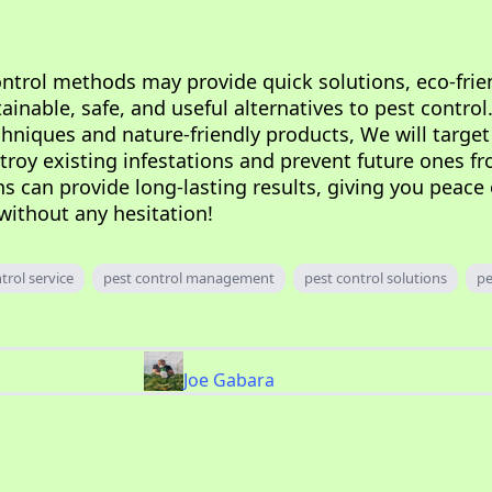
ontrol methods may provide quick solutions, eco-frie
inable, safe, and useful alternatives to pest control
chniques and nature-friendly products, We will target
stroy existing infestations and prevent future ones f
ns can provide long-lasting results, giving you peace
without any hesitation!
trol service
pest control management
pest control solutions
pe
Joe Gabara