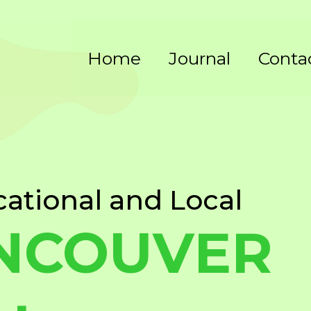
Home
Journal
Conta
cational and Local
NCOUVER