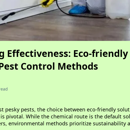
Effectiveness: Eco-friendly 
Pest Control Methods
read
nst pesky pests, the choice between eco-friendly solu
s pivotal. While the chemical route is the default sol
ers, environmental methods prioritize sustainability a