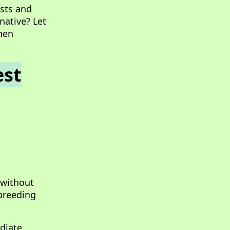
ests and
native? Let
hen
est
 without
 breeding
diate