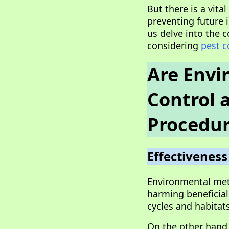
But there is a vita
preventing future i
us delve into the
considering
pest c
Are Envi
Control 
Procedur
Effectiveness
Environmental meth
harming beneficial
cycles and habitat
On the other hand