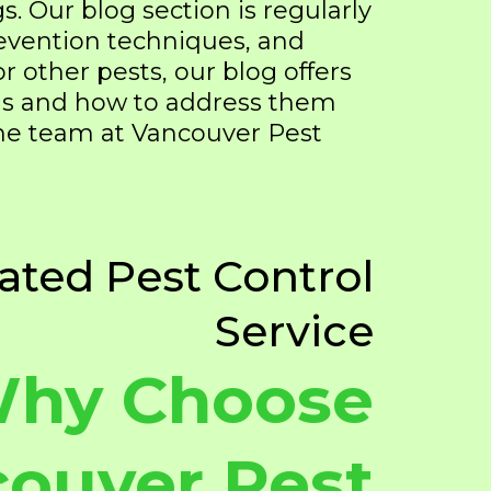
gs. Our blog section is regularly
prevention techniques, and
 or other pests, our blog offers
ems and how to address them
the team at Vancouver Pest
ated Pest Control
Service
hy Choose
ouver Pest