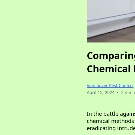
Comparing 
Chemical 
Vancouver Pest Control
•
April 15, 2024
2 min 
In the battle agai
chemical methods i
eradicating intrud