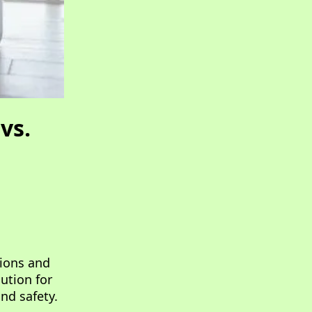
vs.
tions and
ution for
nd safety.