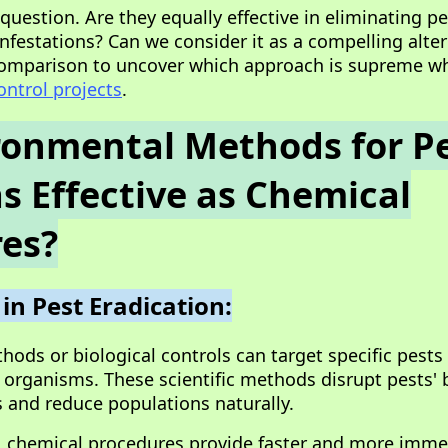
l question. Are they equally effective in eliminating p
nfestations? Can we consider it as a compelling alter
 comparison to uncover which approach is supreme w
ontrol projects
.
ronmental Methods for P
as Effective as Chemical
es?
 in Pest Eradication:
ods or biological controls can target specific pests
 organisms. These scientific methods disrupt pests'
s and reduce populations naturally.
, chemical procedures provide faster and more imme