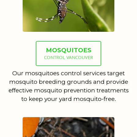
MOSQUITOES
CONTROL VANCOUVER
Our mosquitoes control services target
mosquito breeding grounds and provide
effective mosquito prevention treatments
to keep your yard mosquito-free.