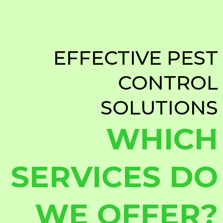
EFFECTIVE PEST
CONTROL
SOLUTIONS
WHICH
SERVICES DO
WE OFFER?