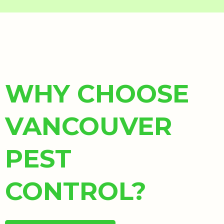
WHY CHOOSE
VANCOUVER
PEST
CONTROL?