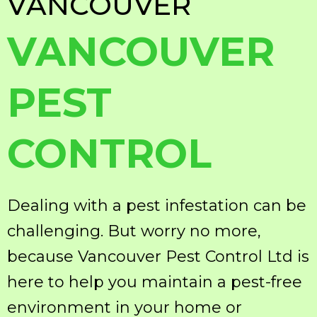
VANCOUVER
VANCOUVER
PEST
CONTROL
Dealing with a pest infestation can be
challenging. But worry no more,
because Vancouver Pest Control Ltd is
here to help you maintain a pest-free
environment in your home or