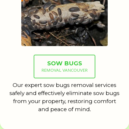
SOW BUGS
REMOVAL VANCOUVER
Our expert sow bugs removal services
safely and effectively eliminate sow bugs
from your property, restoring comfort
and peace of mind.