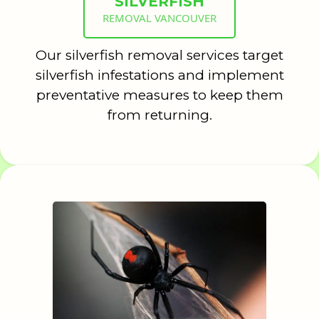
SILVERFISH
REMOVAL VANCOUVER
Our silverfish removal services target
silverfish infestations and implement
preventative measures to keep them
from returning.