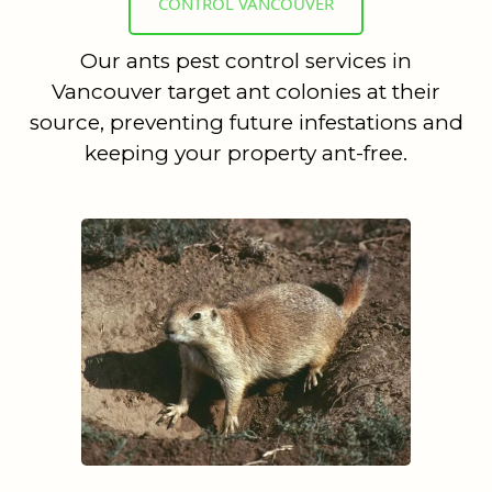
CONTROL VANCOUVER
Our ants pest control services in
Vancouver target ant colonies at their
source, preventing future infestations and
keeping your property ant-free.