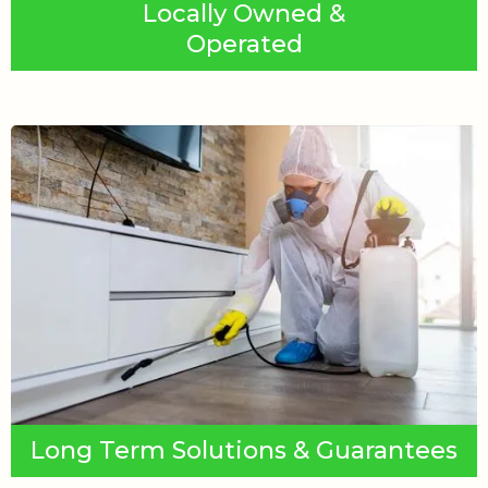
Locally Owned &
Operated
Long Term Solutions & Guarantees