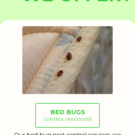
BED BUGS
CONTROL VANCOUVER
Our bed bug pest control services are