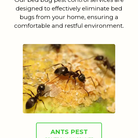
designed to effectively eliminate bed
bugs from your home, ensuring a
comfortable and restful environment.
ANTS PEST