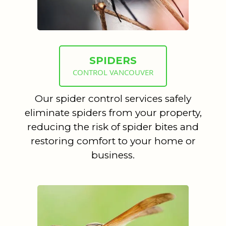
SPIDERS
CONTROL VANCOUVER
Our spider control services safely
eliminate spiders from your property,
reducing the risk of spider bites and
restoring comfort to your home or
business.