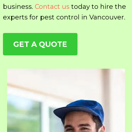
business.
Contact us
today to hire the
experts for pest control in Vancouver.
GET A QUOTE