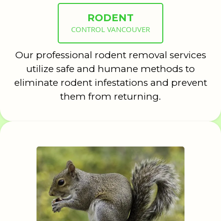
RODENT
CONTROL VANCOUVER
Our professional rodent removal services
utilize safe and humane methods to
eliminate rodent infestations and prevent
them from returning.