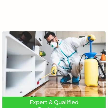
Expert & Qualified