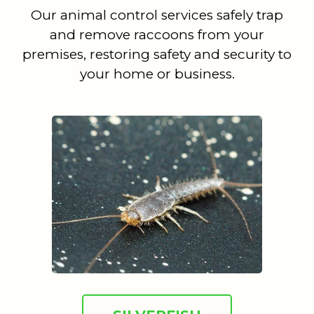
Our animal control services safely trap
and remove raccoons from your
premises, restoring safety and security to
your home or business.