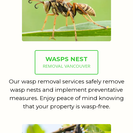
WASPS NEST
REMOVAL VANCOUVER
Our wasp removal services safely remove
wasp nests and implement preventative
measures. Enjoy peace of mind knowing
that your property is wasp-free.