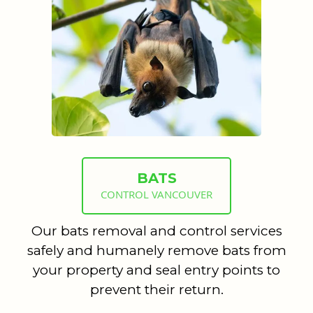
BATS
CONTROL VANCOUVER
Our bats removal and control services
safely and humanely remove bats from
your property and seal entry points to
prevent their return.