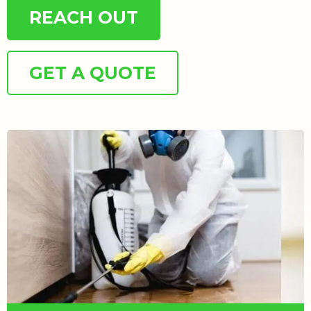
REACH OUT
GET A QUOTE