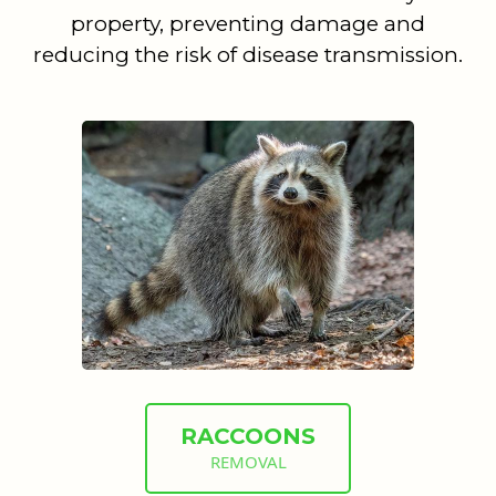
property, preventing damage and
reducing the risk of disease transmission.
RACCOONS
REMOVAL