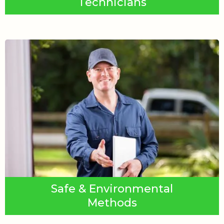
Technicians
Safe & Environmental
Methods